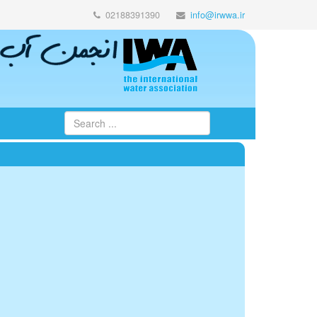
02188391390
info@irwwa.ir