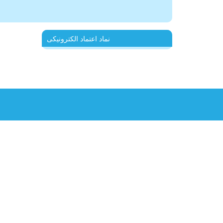
نماد اعتماد الکترونیکی