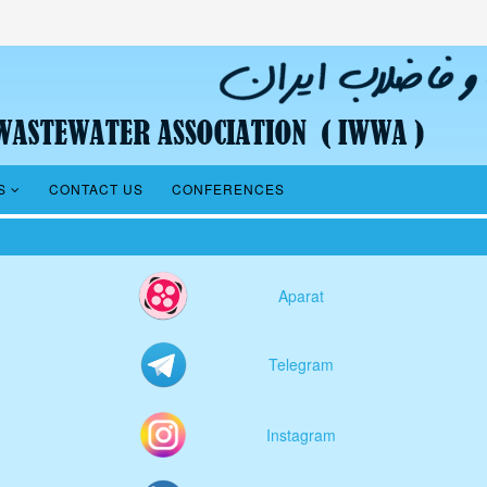
S
CONTACT US
CONFERENCES
Aparat
Telegram
Instagram