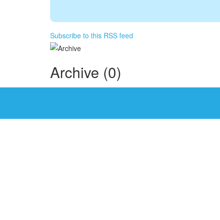
Subscribe to this RSS feed
Archive (0)