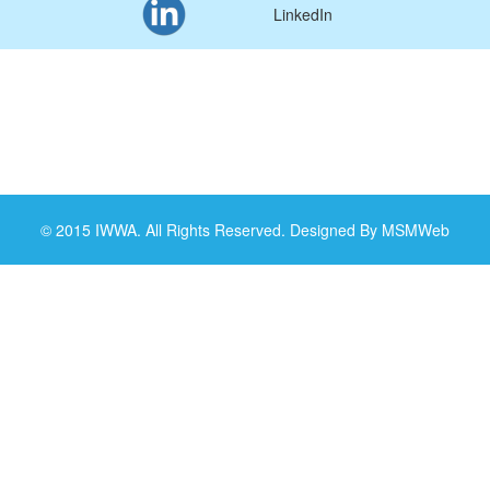
LinkedIn
© 2015 IWWA. All Rights Reserved. Designed By MSMWeb