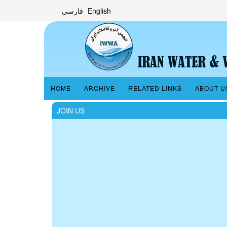
فارسی
English
HOME
ARCHIVE
RELATED LINKS
ABOUT U
JOIN US