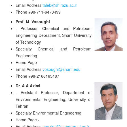
Email Address
taleb@shirazu.ac.ir
Phone
+98-711-6473499
Prof. M. Vosoughi
.
Professor, Chemical and Petroleum
Engineering Depratment, Sharif University
of Technology
Specialty
Chemical and Petroleum
Engineering
Home Page
-
Email Address
vosoughi@sharif.edu
Phone
+98-2166165487
Dr. A.A Azimi
.
Assistant Professor, Department of
Environmental Engineering, University of
Tehran
Specialty
Environmental Engineering
Home Page
-
Email Address
aaazimi@chamran.ut.ac.ir