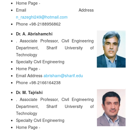
Home Page
-
Email Address
n_razeghi249@hotmail.com
Phone
+98-2188956862
Dr. A. Abrishamchi
.
Associate Professor, Civil Engineering
Department, Sharif University of
Technology
Specialty
Civil Engineering
Home Page
-
Email Address
abrisham@sharif.edu
Phone
+98-2166164238
Dr. M. Tajrishi
.
Associate Professor, Civil Engineering
Department, Sharif University of
Technology
Specialty
Civil Engineering
Home Page
-