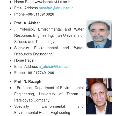
Home Page
www.hasafavi.iut.ac.ir
Email Address
hasafavi@cc.iut.ac.ir
Phone
+98-3113913826
Prof. A. Afshar
.
Professor, Environmental and Water
Resources Engineering, Iran University of
Science and Technology
Specialty
Environmental and Water
Resources Engineering
Home Page
-
Email Address
a_afshar@iust.ac.ir
Phone
+98-2177491209
Prof. N. Razeghi
.
Professor, Department of Environmental
Engineering, University of Tehran -
Parsjooyab Company
Specialty
Environmental and
Environmental Health Engineering