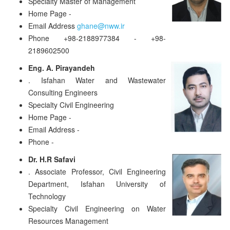
Specialty
Master of Management
Home Page
-
Email Address
ghane@nww.ir
Phone
+98-2188977384 - +98-
2189602500
Eng. A. Pirayandeh
.
Isfahan Water and Wastewater
Consulting Engineers
Specialty
Civil Engineering
Home Page
-
Email Address
-
Phone
-
Dr. H.R Safavi
.
Associate Professor, Civil Engineering
Department, Isfahan University of
Technology
Specialty
Civil Engineering on Water
Resources Management