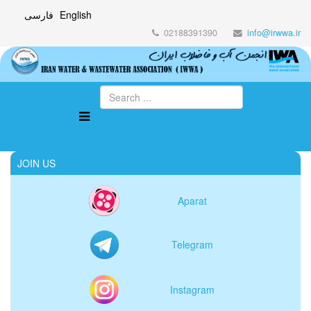
فارسی
English
02188391390
info@irwwa.ir
JOIN US
Aparat
Telegram
Instagram