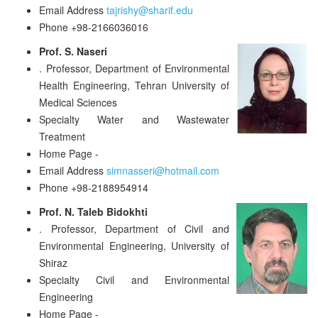
Email Address
tajrishy@sharif.edu
Phone
+98-2166036016
Prof. S. Naseri
.
Professor, Department of Environmental
Health Engineering, Tehran University of
Medical Sciences
Specialty
Water and Wastewater
Treatment
Home Page
-
Email Address
simnasseri@hotmail.com
Phone
+98-2188954914
Prof. N. Taleb Bidokhti
.
Professor, Department of Civil and
Environmental Engineering, University of
Shiraz
Specialty
Civil and Environmental
Engineering
Home Page
-