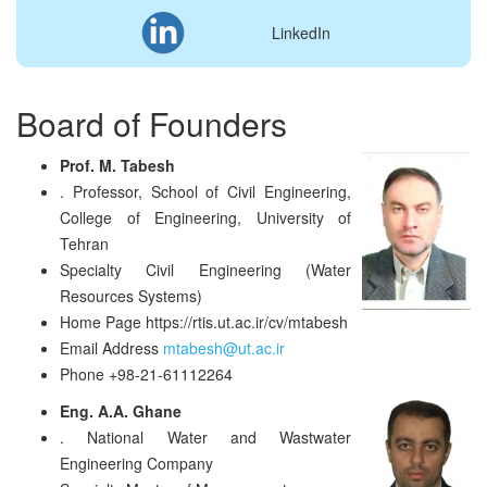
LinkedIn
Board of Founders
Prof. M. Tabesh
.
Professor, School of Civil Engineering,
College of Engineering, University of
Tehran
Specialty
Civil Engineering (Water
Resources Systems)
Home Page
https://rtis.ut.ac.ir/cv/mtabesh
Email Address
mtabesh@ut.ac.ir
Phone
+98-21-61112264
Eng. A.A. Ghane
.
National Water and Wastwater
Engineering Company