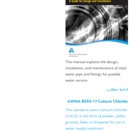
.This manual explains the design,
installation, and maintenance of steel
water pipe and fittings for potable
water service
ادامه مطلب...
AWWA B550-17 Calcium Chloride
This standard covers calcium chloride
(CaCl2), in the form of powder, pellet,
granule, flake, or briquette for use in
water supply treatment