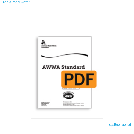
reclaimed water
ادامه مطلب...