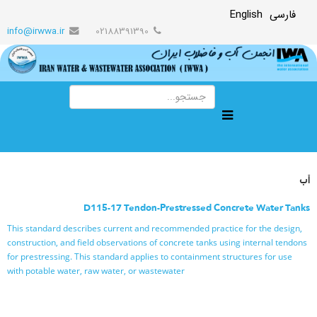
English
فارسی
info@irwwa.ir
02188391390
آب
D115-17 Tendon-Prestressed Concrete Water Tanks
This standard describes current and recommended practice for the design,
construction, and field observations of concrete tanks using internal tendons
for prestressing. This standard applies to containment structures for use
with potable water, raw water, or wastewater