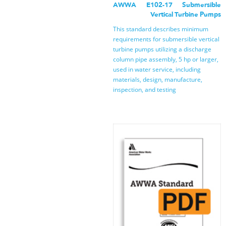
AWWA E102-17 Submersible
Vertical Turbine Pumps
This standard describes minimum
requirements for submersible vertical
turbine pumps utilizing a discharge
column pipe assembly, 5 hp or larger,
used in water service, including
materials, design, manufacture,
inspection, and testing