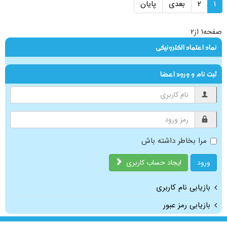
پایان
بعدی
2
1
صفحه1 از2
نماد اعتماد الکترونیکی
ثبت نام و ورود اعضا
مرا بخاطر داشته باش
ایجاد حساب کاربری
ورود
بازیابی نام کاربری
بازیابی رمز عبور