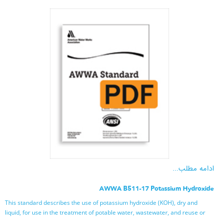
ادامه مطلب...
AWWA B511-17 Potassium Hydroxide
This standard describes the use of potassium hydroxide (KOH), dry and
liquid, for use in the treatment of potable water, wastewater, and reuse or