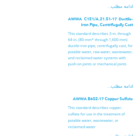
ادامه مطلب...
AWWA C151/A.21.51-17 Ductile-
Iron Pipe, Centrifugally Cast
This standard describes 3-in. through
64-in. (80-mm* through 1,600-mm)
ductile-iron pipe, centrifugally cast, for
potable water, raw water, wastewater,
and reclaimed water systems with
push-on joints or mechanical joints
ادامه مطلب...
AWWA B602-17 Copper Sulfate
.This standard describes copper
sulfate for use in the treatment of
potable water, wastewater, or
reclaimed water