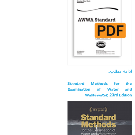
ادامه مطلب...
Standard Methods for the
Examination of Water and
Wastewater, 23rd Edition