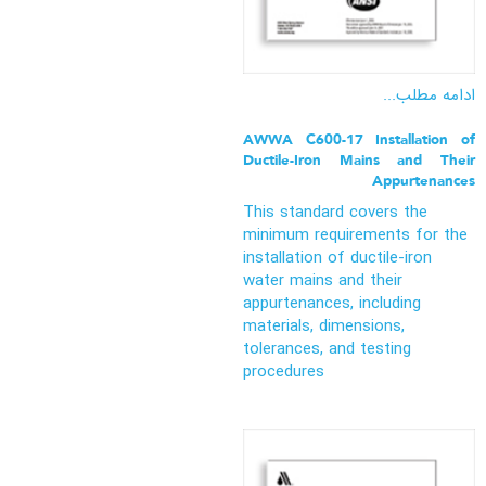
ادامه مطلب...
AWWA C600-17 Installation of
Ductile-Iron Mains and Their
Appurtenances
This standard covers the
minimum requirements for the
installation of ductile-iron
water mains and their
appurtenances, including
materials, dimensions,
tolerances, and testing
procedures