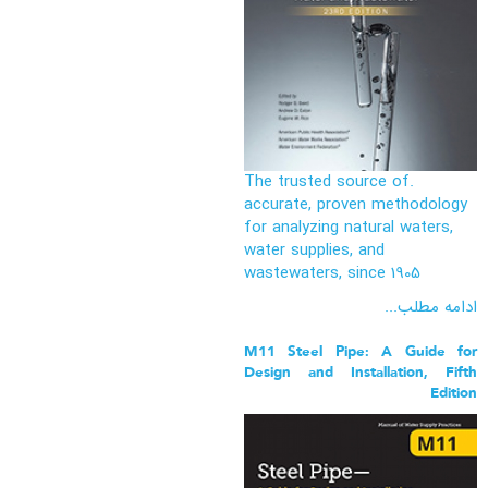
.The trusted source of
accurate, proven methodology
for analyzing natural waters,
water supplies, and
wastewaters, since 1905
ادامه مطلب...
M11 Steel Pipe: A Guide for
Design and Installation, Fifth
Edition