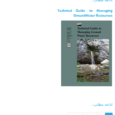
ادامه مطلب...
Technical Guide to Managing
GroundWater Resources
ادامه مطلب...